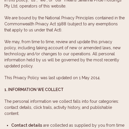
Pty Ltd, operators of this website.
We are bound by the National Privacy Principles contained in the
Commonwealth Privacy Act 1988 (subject to any exemptions
that apply to us under that Act).
We may, from time to time, review and update this privacy
policy, including taking account of new or amended laws, new
technology and/or changes to our operations. All personal
information held by us will be governed by the most recently
updated policy.
This Privacy Policy was last updated on 1 May 2014.
1. INFORMATION WE COLLECT
The personal information we collect falls into four categories:
contact details, click trails, activity history, and publishable
content.
Contact details
are collected as supplied by you from time