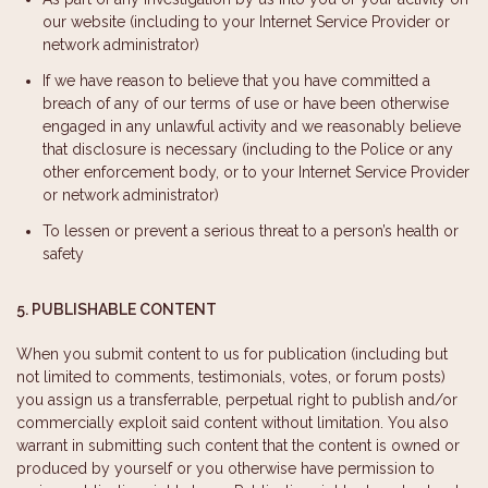
our website (including to your Internet Service Provider or
network administrator)
If we have reason to believe that you have committed a
breach of any of our terms of use or have been otherwise
engaged in any unlawful activity and we reasonably believe
that disclosure is necessary (including to the Police or any
other enforcement body, or to your Internet Service Provider
or network administrator)
To lessen or prevent a serious threat to a person’s health or
safety
5. PUBLISHABLE CONTENT
When you submit content to us for publication (including but
not limited to comments, testimonials, votes, or forum posts)
you assign us a transferrable, perpetual right to publish and/or
commercially exploit said content without limitation. You also
warrant in submitting such content that the content is owned or
produced by yourself or you otherwise have permission to