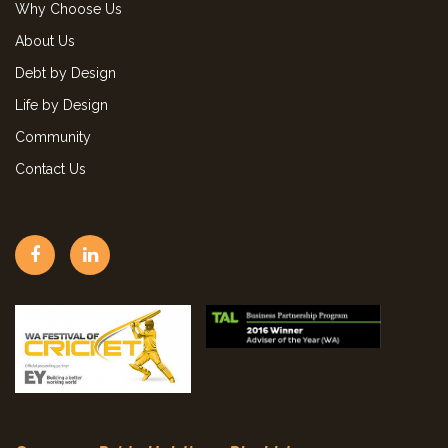
Why Choose Us
About Us
Debt by Design
Life by Design
Community
Contact Us