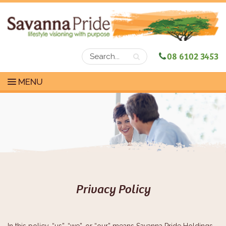
08 6102 3453
MENU
Privacy Policy
In this policy, “us”, “we”, or “our” means Savanna Pride Holdings