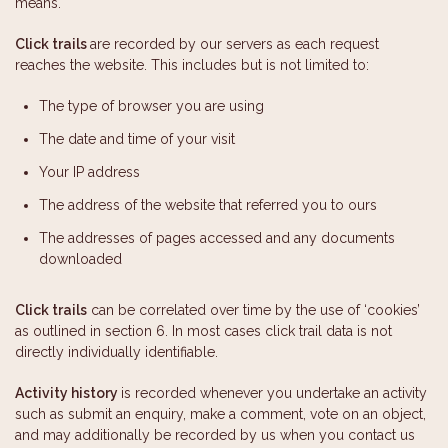
means.
Click trails
are recorded by our servers as each request
reaches the website. This includes but is not limited to:
The type of browser you are using
The date and time of your visit
Your IP address
The address of the website that referred you to ours
The addresses of pages accessed and any documents
downloaded
Click trails
can be correlated over time by the use of ‘cookies’
as outlined in section 6. In most cases click trail data is not
directly individually identifiable.
Activity history
is recorded whenever you undertake an activity
such as submit an enquiry, make a comment, vote on an object,
and may additionally be recorded by us when you contact us