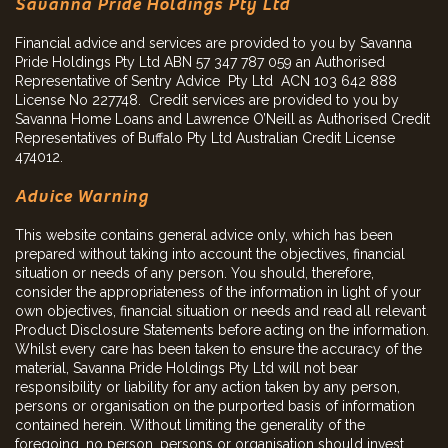
Savanna Pride Holdings Pty Ltd
Financial advice and services are provided to you by Savanna
Pride Holdings Pty Ltd ABN 57 347 787 059 an Authorised
Representative of Sentry Advice Pty Ltd ACN 103 642 888
License No 227748. Credit services are provided to you by
Savanna Home Loans and Lawrence O’Neill as Authorised Credit
Representatives of Buffalo Pty Ltd Australian Credit License
474012.
Advice Warning
This website contains general advice only, which has been
prepared without taking into account the objectives, financial
situation or needs of any person. You should, therefore,
consider the appropriateness of the information in light of your
own objectives, financial situation or needs and read all relevant
Product Disclosure Statements before acting on the information.
Whilst every care has been taken to ensure the accuracy of the
material, Savanna Pride Holdings Pty Ltd will not bear
responsibility or liability for any action taken by any person,
persons or organisation on the purported basis of information
contained herein. Without limiting the generality of the
foregoing, no person, persons or organisation should invest