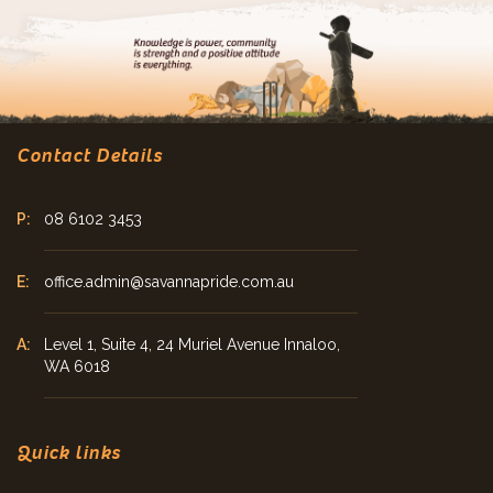
Contact Details
08 6102 3453
office.admin@savannapride.com.au
Level 1, Suite 4, 24 Muriel Avenue Innaloo,
WA 6018
Quick links