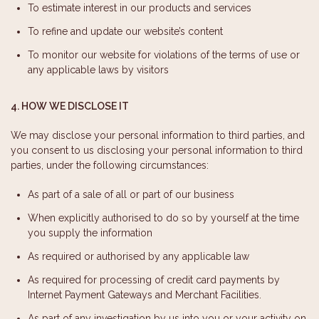
To estimate interest in our products and services
To refine and update our website’s content
To monitor our website for violations of the terms of use or
any applicable laws by visitors
4. HOW WE DISCLOSE IT
We may disclose your personal information to third parties, and
you consent to us disclosing your personal information to third
parties, under the following circumstances:
As part of a sale of all or part of our business
When explicitly authorised to do so by yourself at the time
you supply the information
As required or authorised by any applicable law
As required for processing of credit card payments by
Internet Payment Gateways and Merchant Facilities.
As part of any investigation by us into you or your activity on