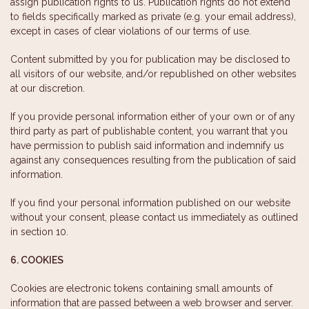
assign publication rights to us. Publication rights do not extend
to fields specifically marked as private (e.g. your email address),
except in cases of clear violations of our terms of use.
Content submitted by you for publication may be disclosed to
all visitors of our website, and/or republished on other websites
at our discretion.
If you provide personal information either of your own or of any
third party as part of publishable content, you warrant that you
have permission to publish said information and indemnify us
against any consequences resulting from the publication of said
information.
If you find your personal information published on our website
without your consent, please contact us immediately as outlined
in section 10.
6. COOKIES
Cookies are electronic tokens containing small amounts of
information that are passed between a web browser and server.