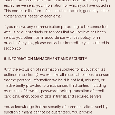
each time we send you information for which you have opted in.
This comes in the form of an ‘unsubscribe’ link, generally in the
footer and/or header of each email.
If you receive any communication purporting to be connected
with us or our products or services that you believe has been
sent to you other than in accordance with this policy, or in
breach of any law, please contact us immediately as outlined in
section 10.
8. INFORMATION MANAGEMENT AND SECURITY
With the exclusion of information supplied for publication (as
outlined in section 5), we will take all reasonable steps to ensure
that the personal information we hold is not lost, misused, or
inadvertently provided to unauthorised third parties, including
by means of firewalls, password locking, truncation of credit
card data, encryption of data in transit, and secured servers.
You acknowledge that the security of communications sent by
electronic means cannot be guaranteed. You provide