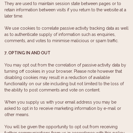
They are used to maintain session state between pages or to
retain information between visits if you return to the website at a
later time.
We use cookies to correlate passive activity tracking data as well
as to authenticate supply of information such as enquiries,
comments, and votes to minimise malicious or spam traffic.
7. OPTING IN AND OUT
You may opt out from the correlation of passive activity data by
turning off cookies in your browser. Please note however that
disabling cookies may result in a reduction of available
functionality on our site including but not limited to the loss of
the ability to post comments and vote on content.
When you supply us with your email address you may be
asked to opt in to receive marketing information by e-mail or
other means.
You will be given the opportunity to opt out from receiving
further communications from us in accordance with this policy