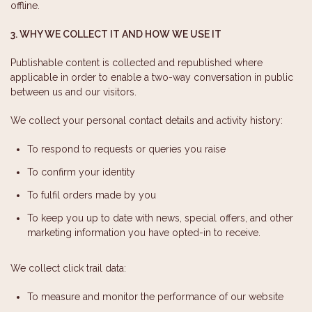
offline.
3. WHY WE COLLECT IT AND HOW WE USE IT
Publishable content is collected and republished where
applicable in order to enable a two-way conversation in public
between us and our visitors.
We collect your personal contact details and activity history:
To respond to requests or queries you raise
To confirm your identity
To fulfil orders made by you
To keep you up to date with news, special offers, and other
marketing information you have opted-in to receive.
We collect click trail data:
To measure and monitor the performance of our website