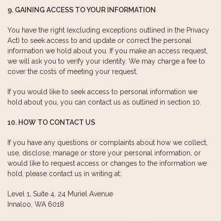
9. GAINING ACCESS TO YOUR INFORMATION
You have the right (excluding exceptions outlined in the Privacy
Act) to seek access to and update or correct the personal
information we hold about you. If you make an access request,
we will ask you to verify your identity. We may charge a fee to
cover the costs of meeting your request.
If you would like to seek access to personal information we
hold about you, you can contact us as outlined in section 10.
10. HOW TO CONTACT US
If you have any questions or complaints about how we collect,
use, disclose, manage or store your personal information, or
would like to request access or changes to the information we
hold, please contact us in writing at:
Level 1, Suite 4, 24 Muriel Avenue
Innaloo, WA 6018