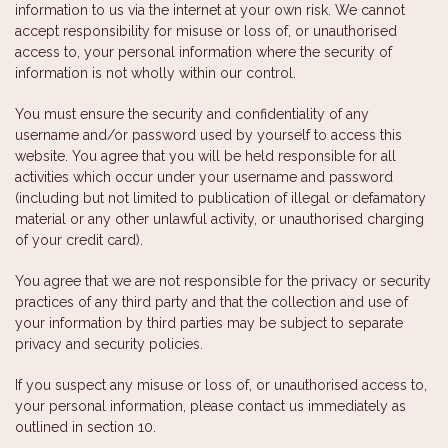
information to us via the internet at your own risk. We cannot
accept responsibility for misuse or loss of, or unauthorised
access to, your personal information where the security of
information is not wholly within our control.
You must ensure the security and confidentiality of any
username and/or password used by yourself to access this
website. You agree that you will be held responsible for all
activities which occur under your username and password
(including but not limited to publication of illegal or defamatory
material or any other unlawful activity, or unauthorised charging
of your credit card).
You agree that we are not responsible for the privacy or security
practices of any third party and that the collection and use of
your information by third parties may be subject to separate
privacy and security policies.
If you suspect any misuse or loss of, or unauthorised access to,
your personal information, please contact us immediately as
outlined in section 10.