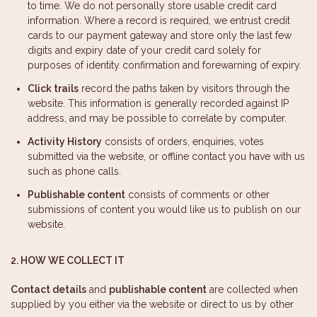
to time. We do not personally store usable credit card
information. Where a record is required, we entrust credit
cards to our payment gateway and store only the last few
digits and expiry date of your credit card solely for
purposes of identity confirmation and forewarning of expiry.
Click trails
record the paths taken by visitors through the
website. This information is generally recorded against IP
address, and may be possible to correlate by computer.
Activity History
consists of orders, enquiries, votes
submitted via the website, or offline contact you have with us
such as phone calls.
Publishable content
consists of comments or other
submissions of content you would like us to publish on our
website.
2. HOW WE COLLECT IT
Contact details
and
publishable content
are collected when
supplied by you either via the website or direct to us by other