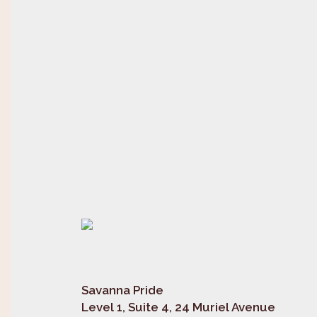
Savanna Pride
Level 1, Suite 4, 24 Muriel Avenue