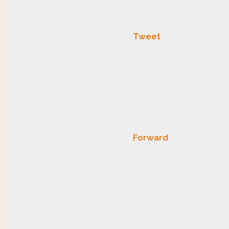
Tweet
Forward