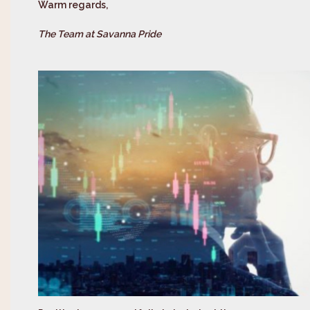
Warm regards,
The Team at Savanna Pride