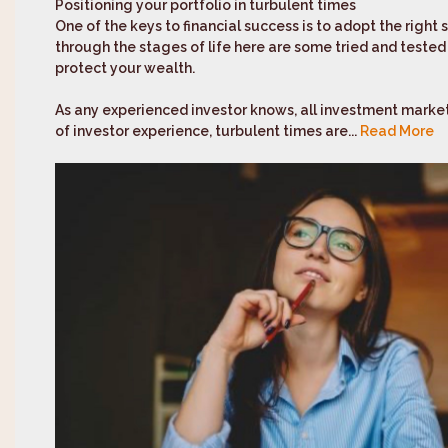
Positioning your portfolio in turbulent times
One of the keys to financial success is to adopt the right
through the stages of life here are some tried and tested ‘
protect your wealth.
As any experienced investor knows, all investment marke
of investor experience, turbulent times are...
Read More