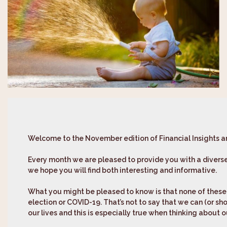
Welcome to the November edition of
Financial Insights 
Every month we are pleased to provide you with a diverse
we hope you will find both interesting and informative.
What you might be pleased to know is that none of these a
election or COVID-19. That’s not to say that we can (or sho
our lives and this is especially true when thinking about 