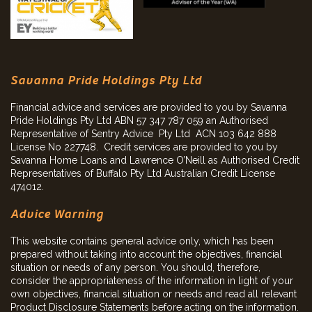
Savanna Pride Holdings Pty Ltd
Financial advice and services are provided to you by Savanna
Pride Holdings Pty Ltd ABN 57 347 787 059 an Authorised
Representative of Sentry Advice Pty Ltd ACN 103 642 888
License No 227748. Credit services are provided to you by
Savanna Home Loans and Lawrence O’Neill as Authorised Credit
Representatives of Buffalo Pty Ltd Australian Credit License
474012.
Advice Warning
This website contains general advice only, which has been
prepared without taking into account the objectives, financial
situation or needs of any person. You should, therefore,
consider the appropriateness of the information in light of your
own objectives, financial situation or needs and read all relevant
Product Disclosure Statements before acting on the information.