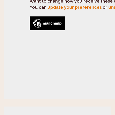
Want to change how you receive these 
You can
update your preferences
or
uns