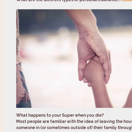
What happens to your Super when you die?
Most people are familiar with the idea of leaving the hou
someone in (or sometimes outside of) their family through