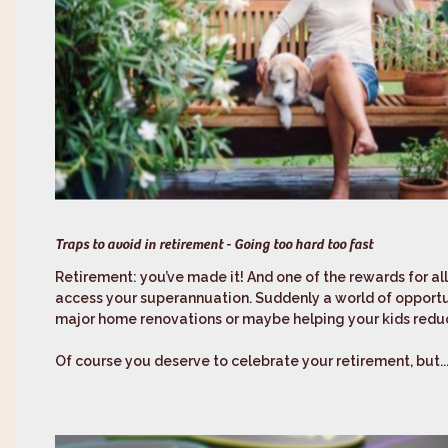
Traps to avoid in retirement - Going too hard too fast
Retirement: you’ve made it! And one of the rewards for al
access your superannuation. Suddenly a world of opportu
major home renovations or maybe helping your kids reduc
Of course you deserve to celebrate your retirement, but..