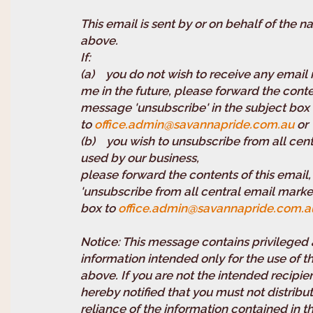
This email is sent by or on behalf of the 
above.
I
(a) you do not wish to receive any email
me in the future, please forward the conte
message 'unsubscribe' in the subject box
to
office.admin@savannapride.com.au
or
(b) you wish to unsubscribe from all cent
used by our business,
please forward the contents of this email
'unsubscribe from all central email marketi
box to
office.admin@savannapride.com.a
Notice: This message contains privileged 
information intended only for the use of
above. If you are not the intended recipi
hereby notified that you must not distribut
reliance of the information contained in t