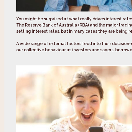
You might be surprised at what really drives interest rate
The Reserve Bank of Australia (RBA) and the major trading
setting interest rates, but in many cases they are being r
A wide range of external factors feed into their decision-
our collective behaviour as investors and savers, borrow