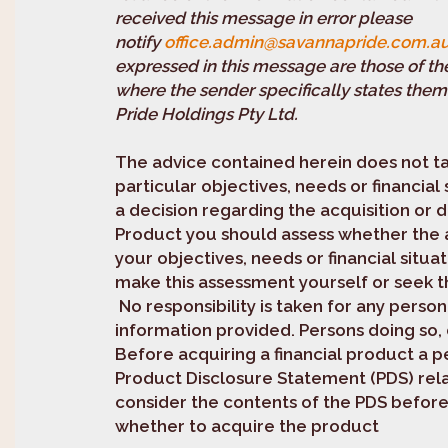
received this message in error please
notify
office.admin@savannapride.com.a
expressed in this message are those of th
where the sender specifically states them
Pride Holdings Pty Ltd.
The advice contained herein does not t
particular objectives, needs or financial
a decision regarding the acquisition or d
Product you should assess whether the a
your objectives, needs or financial situa
make this assessment yourself or seek th
No responsibility is taken for any person
information provided. Persons doing so, d
Before acquiring a financial product a p
Product Disclosure Statement (PDS) rela
consider the contents of the PDS befor
whether to acquire the product