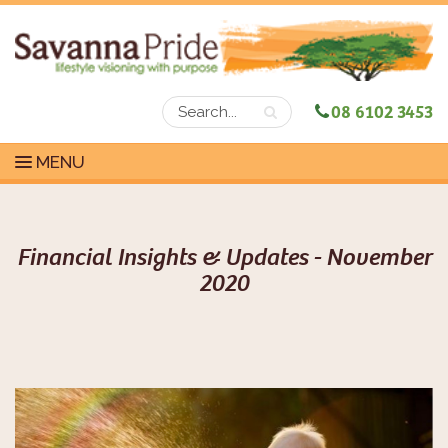
08 6102 3453
MENU
Financial Insights & Updates - November
2020