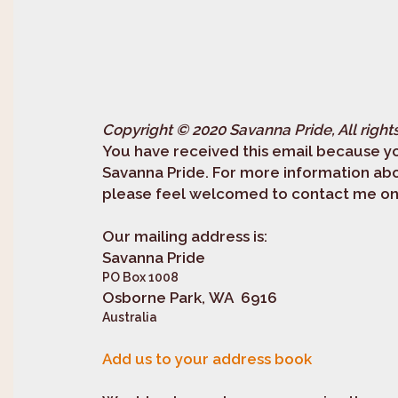
Copyright © 2020 Savanna Pride, All right
You have received this email because yo
Savanna Pride. For more information ab
please feel welcomed to contact me on 
Our mailing address is:
Savanna Pride
PO Box 1008
Osborne Park, WA 6916
Australia
Add us to your address book