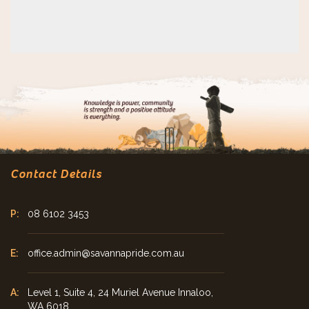
Contact Details
08 6102 3453
office.admin@savannapride.com.au
Level 1, Suite 4, 24 Muriel Avenue Innaloo,
WA 6018