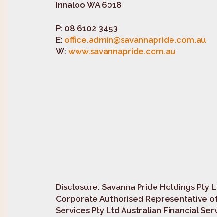
Innaloo WA 6018
P:
08 6102 3453
E:
office.admin@savannapride.com.au
W:
www.savannapride.com.au
Disclosure
: Savanna Pride Holdings Pty L
Corporate Authorised Representative of
Services Pty Ltd Australian Financial Se