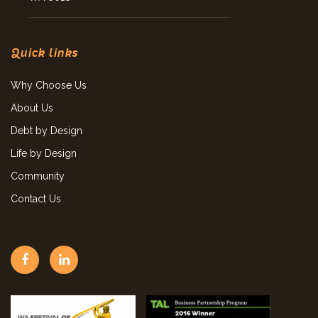
Quick links
Why Choose Us
About Us
Debt by Design
Life by Design
Community
Contact Us