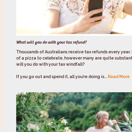
What will you do with your tax refund?
Thousands of Australians receive tax refunds every year.
of a pizza to celebrate, however many are quite substantia
will you do with your tax windfall?
If you go out and spend it, all you’re doing is...
Read More