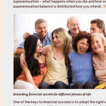
superannuation – what happens when you die and how ca
superannuation balance is distributed how you intend...
R
Unlocking financial secrets for different phases of life
One of the keys to financial success is to adopt the right