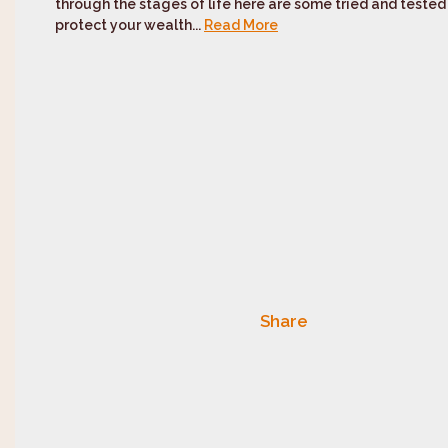
through the stages of life here are some tried and tested ‘
protect your wealth...
Read More
Share