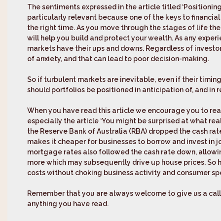
The sentiments expressed in the article titled ‘
Positioning
particularly relevant because one of the keys to financial
the right time. As you move through the stages of life the
will help you build and protect your wealth. As any exper
markets have their ups and downs. Regardless of investor
of anxiety, and that can lead to poor decision-making.
So if turbulent markets are inevitable, even if their timin
should portfolios be positioned in anticipation of, and in 
When you have read this article we encourage you to read
especially the article ‘
You might be surprised at what reall
the Reserve Bank of Australia (RBA) dropped the cash rate
makes it cheaper for businesses to borrow and invest in j
mortgage rates also followed the cash rate down, allow
more which may subsequently drive up house prices. So h
costs without choking business activity and consumer spen
Remember that you are always welcome to give us a call i
anything you have read.