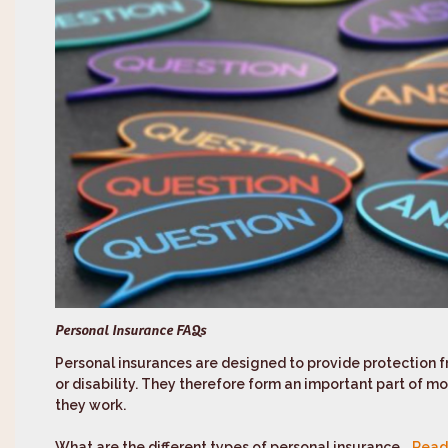
Personal Insurance FAQs
Personal insurances are designed to provide protection 
or disability. They therefore form an important part of most
they work.
What are the different types of personal insurance...
Read