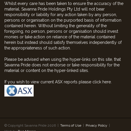
Whilst every care has been taken to ensure the accuracy of the
material, Savanna Pride Holdings Pty Ltd will not bear
responsibility or liability for any action taken by any person,
persons or organisation on the purported basis of information
contained herein. Without limiting the generality of the
foregoing, no person, persons or organisation should invest
monies or take action on reliance of the material contained
herein but instead should satisfy themselves independently of
the appropriateness of such action.
Please be advised when using the hyper-links on this site, that
Savanna Pride does not endorse or take responsibility for the
material or content on the hyper-linked sites.
If you wish to view current ASX reports please click here.
© Copyright Savanna Pride 2026 |
Terms of Use
|
Privacy Policy
|