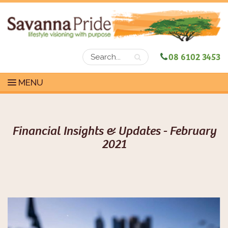
08 6102 3453
MENU
Financial Insights & Updates - February
2021