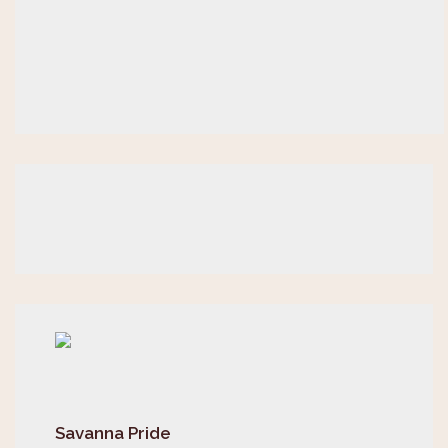
Savanna Pride