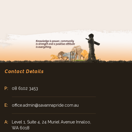
Contact Details
08 6102 3453
office.admin@savannapride.com.au
Level 1, Suite 4, 24 Muriel Avenue Innaloo,
WA 6018