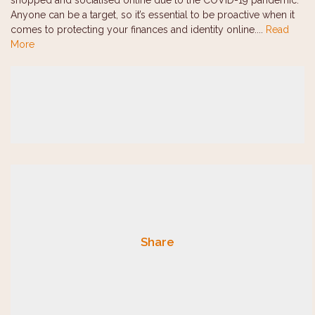
shopped and socialised online due to the COVID-19 pandemic.
Anyone can be a target, so it’s essential to be proactive when it
comes to protecting your finances and identity online....
Read
More
Share