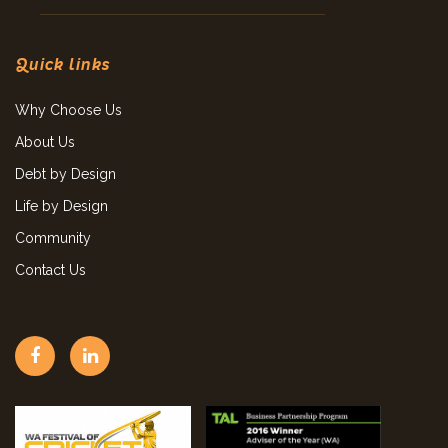
Quick links
Why Choose Us
About Us
Debt by Design
Life by Design
Community
Contact Us