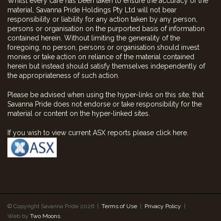
Whilst every care has been taken to ensure the accuracy of the
material, Savanna Pride Holdings Pty Ltd will not bear
responsibility or liability for any action taken by any person,
persons or organisation on the purported basis of information
contained herein. Without limiting the generality of the
foregoing, no person, persons or organisation should invest
monies or take action on reliance of the material contained
herein but instead should satisfy themselves independently of
the appropriateness of such action.
Please be advised when using the hyper-links on this site, that
Savanna Pride does not endorse or take responsibility for the
material or content on the hyper-linked sites.
If you wish to view current ASX reports please click here.
© Copyright Savanna Pride 2026 |
Terms of Use
|
Privacy Policy
|
Web by
Two Moons