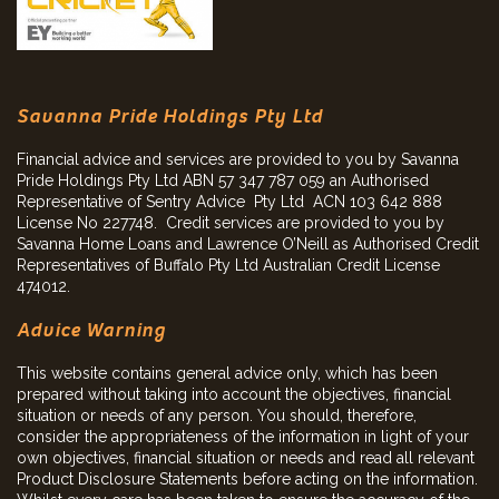
Savanna Pride Holdings Pty Ltd
Financial advice and services are provided to you by Savanna
Pride Holdings Pty Ltd ABN 57 347 787 059 an Authorised
Representative of Sentry Advice Pty Ltd ACN 103 642 888
License No 227748. Credit services are provided to you by
Savanna Home Loans and Lawrence O’Neill as Authorised Credit
Representatives of Buffalo Pty Ltd Australian Credit License
474012.
Advice Warning
This website contains general advice only, which has been
prepared without taking into account the objectives, financial
situation or needs of any person. You should, therefore,
consider the appropriateness of the information in light of your
own objectives, financial situation or needs and read all relevant
Product Disclosure Statements before acting on the information.