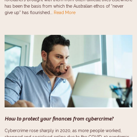
has been the basis from which the Australian ethos of “never
give up” has flourished...
Read More
How to protect your finances from cybercrime?
Cybercrime rose sharply in 2020, as more people worked,