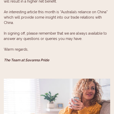
will result in a higher net benefit.
An interesting article this month is “Australia’s reliance on China”
which will provide some insight into our trade relations with
China.
In signing off, please remember that we are always available to
answer any questions or queries you may have.
Warm regards,
The Team at Savanna Pride