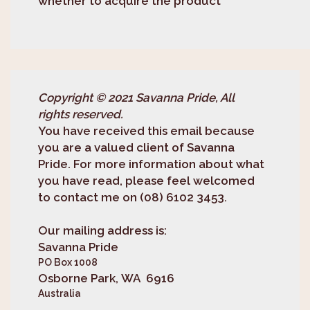
whether to acquire the product
Copyright © 2021 Savanna Pride, All
rights reserved.
You have received this email because
you are a valued client of Savanna
Pride. For more information about what
you have read, please feel welcomed
to contact me on (08) 6102 3453.
Our mailing address is:
Savanna Pride
PO Box 1008
Osborne Park, WA 6916
Australia