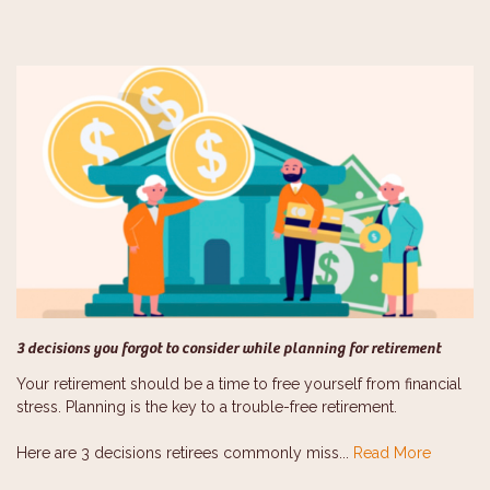
3 decisions you forgot to consider while planning for retirement
Your retirement should be a time to free yourself from financial
stress. Planning is the key to a trouble-free retirement.
Here are 3 decisions retirees commonly miss...
Read More