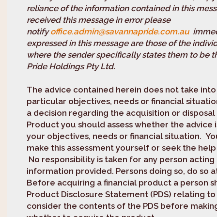
reliance of the information contained in this mess
received this message in error please
notify
office.admin@savannapride.com.au
immedi
expressed in this message are those of the indivi
where the sender specifically states them to be 
Pride Holdings Pty Ltd.
The advice contained herein does not take int
particular objectives, needs or financial situat
a decision regarding the acquisition or disposal 
Product you should assess whether the advice i
your objectives, needs or financial situation. Y
make this assessment yourself or seek the help 
No responsibility is taken for any person acting
information provided. Persons doing so, do so at
Before acquiring a financial product a person s
Product Disclosure Statement (PDS) relating to
consider the contents of the PDS before makin