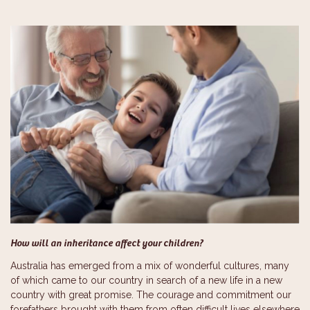
How will an inheritance affect your children?
Australia has emerged from a mix of wonderful cultures, many
of which came to our country in search of a new life in a new
country with great promise. The courage and commitment our
forefathers brought with them from often difficult lives elsewhere