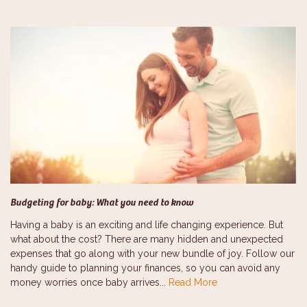
Budgeting for baby: What you need to know
Having a baby is an exciting and life changing experience. But
what about the cost? There are many hidden and unexpected
expenses that go along with your new bundle of joy. Follow our
handy guide to planning your finances, so you can avoid any
money worries once baby arrives...
Read More