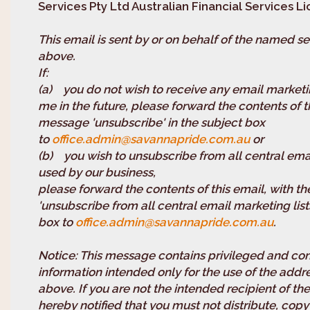
Services Pty Ltd Australian Financial Services 
This email is sent by or on behalf of the named se
above.
If
(a) you do not wish to receive any email marketi
me in the future, please forward the contents of t
message 'unsubscribe' in the subject box
to
office.admin@savannapride.com.au
or
(b) you wish to unsubscribe from all central emai
used by our business,
please forward the contents of this email, with 
'unsubscribe from all central email marketing lists
box to
office.admin@savannapride.com.au
.
Notice: This message contains privileged and con
information intended only for the use of the ad
above. If you are not the intended recipient of t
hereby notified that you must not distribute, copy 