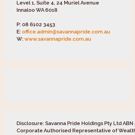
Level 1, Suite 4, 24 Muriel Avenue
Innaloo WA 6018
P:
08 6102 3453
E:
office.admin@savannapride.com.au
W:
www.savannapride.com.au
Disclosure
: Savanna Pride Holdings Pty Ltd ABN 
Corporate Authorised Representative of Wealth