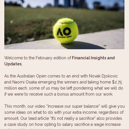
Welcome to the February edition of
Financial Insights and
Updates
.
As the Australian Open comes to an end with Novak Djokovic
and Naomi Osaka emerging the winners and taking home $2.75
million each, some of us may be left pondering what we will do
if we were to receive such a bonus amount from our work.
This month, our video “Increase our super balance” will give you
some ideas on what to do with your extra income, regardless of
amount. Our lead article “It’s not really a sacrifice” also provides
a case study on how opting to salary sacrifice a wage increase