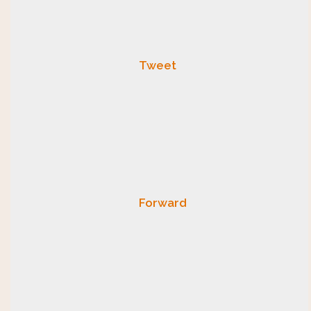
Tweet
Forward