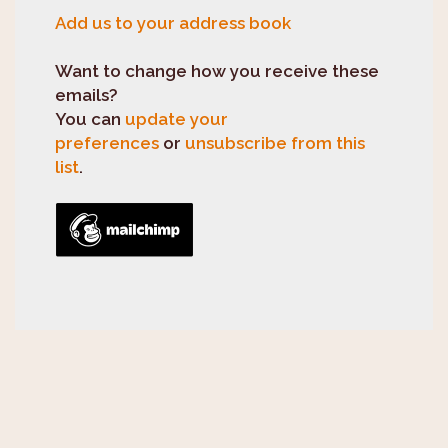
Add us to your address book
Want to change how you receive these
emails?
You can
update your
preferences
or
unsubscribe from this
list
.