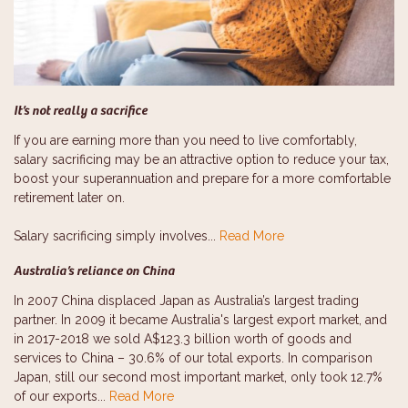
It’s not really a sacrifice
If you are earning more than you need to live comfortably,
salary sacrificing may be an attractive option to reduce your tax,
boost your superannuation and prepare for a more comfortable
retirement later on.
Salary sacrificing simply involves...
Read More
Australia’s reliance on China
In 2007 China displaced Japan as Australia’s largest trading
partner. In 2009 it became Australia's largest export market, and
in 2017-2018 we sold A$123.3 billion worth of goods and
services to China – 30.6% of our total exports. In comparison
Japan, still our second most important market, only took 12.7%
of our exports...
Read More