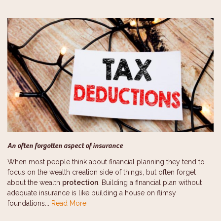
An often forgotten aspect of insurance
When most people think about financial planning they tend to
focus on the wealth creation side of things, but often forget
about the wealth
protection
. Building a financial plan without
adequate insurance is like building a house on flimsy
foundations...
Read More