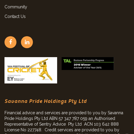
Community
Contact Us
Savanna Pride Holdings Pty Ltd
Financial advice and services are provided to you by Savanna
Pride Holdings Pty Ltd ABN 57 347 787 059 an Authorised
Representative of Sentry Advice Pty Ltd ACN 103 642 888
License No 227748. Credit services are provided to you by