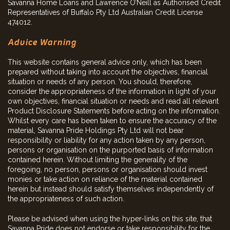
Savanna Home Loans and Lawrence O’Neill as Authorised Credit
Representatives of Buffalo Pty Ltd Australian Credit License
474012.
Advice Warning
This website contains general advice only, which has been
prepared without taking into account the objectives, financial
situation or needs of any person. You should, therefore,
consider the appropriateness of the information in light of your
own objectives, financial situation or needs and read all relevant
Product Disclosure Statements before acting on the information.
Whilst every care has been taken to ensure the accuracy of the
material, Savanna Pride Holdings Pty Ltd will not bear
responsibility or liability for any action taken by any person,
persons or organisation on the purported basis of information
contained herein. Without limiting the generality of the
foregoing, no person, persons or organisation should invest
monies or take action on reliance of the material contained
herein but instead should satisfy themselves independently of
the appropriateness of such action.
Please be advised when using the hyper-links on this site, that
Savanna Pride does not endorse or take responsibility for the