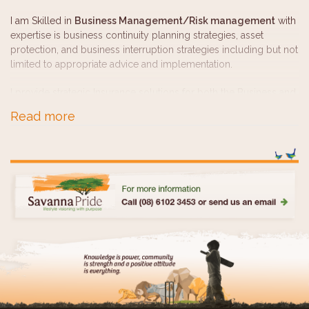
I am Skilled in
Business Management/Risk management
with
expertise is business continuity planning strategies, asset
protection, and business interruption strategies including but not
limited to appropriate advice and implementation.
I provide strategic Insurance solutions for both the Business and
personal entities and realistic
retirement Planning and
Read more
Portfolio Management
for pre-retiree's and for those currently
in retirement.
I am qualified to provide advice to those who have a
SMSF
or
for those contemplating whether a SMSF could be the most
appropriate Investment vehicle for retirement planning
purposes.
UK Pension transfers
is another complicated area of advice but
one where many living in Australia, originating from the UK are
looking for guidance and clarity around what options may be
open to them and which ones may serve their needs the best.
I enjoy working with every client to establish their unique