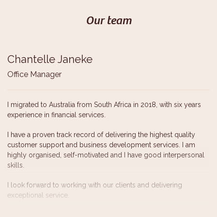
Our team
Chantelle Janeke
Office Manager
I migrated to Australia from South Africa in 2018, with six years
experience in financial services.
I have a proven track record of delivering the highest quality
customer support and business development services. I am
highly organised, self-motivated and I have good interpersonal
skills.
I look forward to working with our clients and delivering
exceptional service.