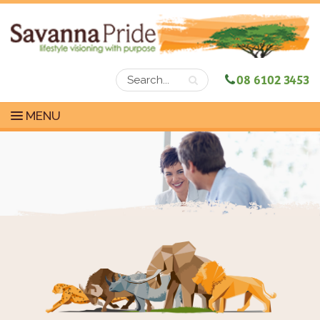
08 6102 3453
MENU