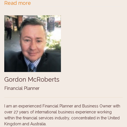
Read more
Gordon McRoberts
Financial Planner
I am an experienced Financial Planner and Business Owner with
over 27 years of international business experience working
within the financial services industry, concentrated in the United
Kingdom and Australia.